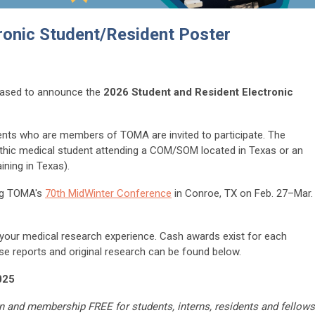
tronic Student/Resident Poster
ased to announce the
2026 Student and Resident Electronic
ents who are members of TOMA are invited to participate. The
athic medical student attending a COM/SOM located in Texas or an
aining in Texas).
ing TOMA's
70th MidWinter Conference
in Conroe, TX on Feb. 27–Mar.
n your medical research experience. Cash awards exist for each
se reports and original research can be found below.
025
n and membership FREE for students, interns, residents and fellows