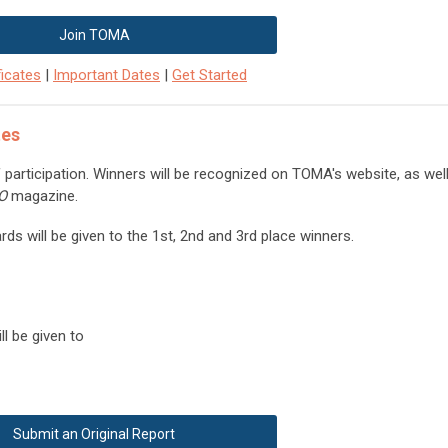
Join TOMA
icates
|
Important Dates
|
Get Started
tes
of participation. Winners will be recognized on TOMA's website, as wel
DO
magazine.
ds will be given to the 1st, 2nd and 3rd place winners.
l be given to
Submit an Original Report