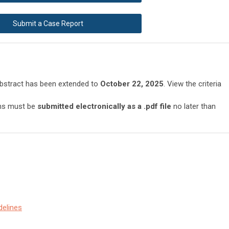
Submit a Case Report
abstract has been extended to
October 22, 2025
. View the criteria
ons must be
submitted electronically as a .pdf file
no later than
delines