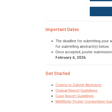
Important Dates
The deadline for submitting your 
for submitting abstract(s) below.
Once accepted, poster submissi
February 6, 2026
.
Get Started
Criteria to Submit Abstracts
Original Report Guidelines
Case Report Guidelines
MidWinter Poster Competition Gui