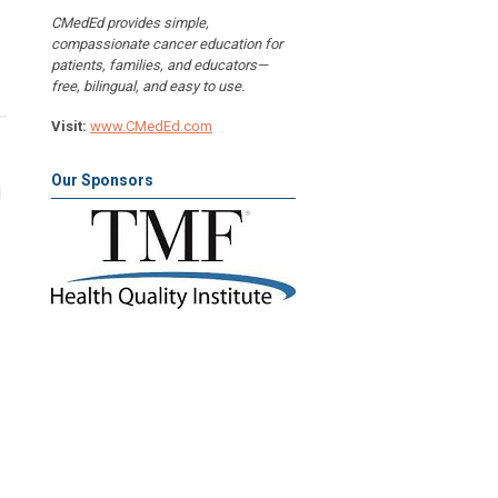
CMedEd provides simple,
compassionate cancer education for
patients, families, and educators—
free, bilingual, and easy to use.
Visit:
www.CMedEd.com
Our Sponsors
l