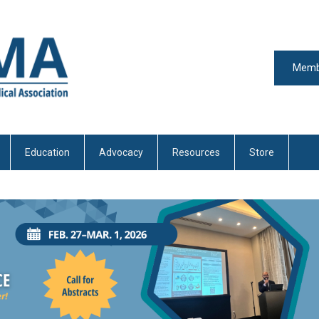
Memb
Education
Advocacy
Resources
Store