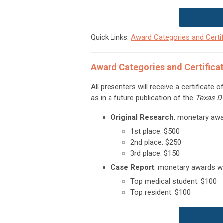
Quick Links:
Award Categories and Certif
Award Categories and Certifica
All presenters will receive a certificate 
as in a future publication of the
Texas 
Original Research
: monetary awar
1st place: $500
2nd place: $250
3rd place: $150
Case Report
: monetary awards wil
Top medical student: $100
Top resident: $100