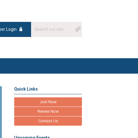
er Login
Quick Links
Join Now
Renew Now
Contact Us
Upcoming Events