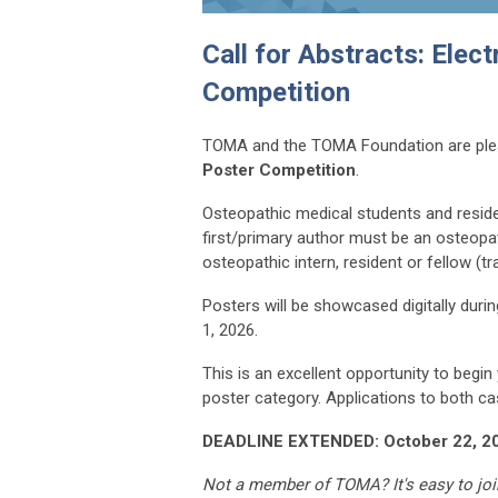
Call for Abstracts: Elec
Competition
TOMA and the TOMA Foundation are ple
Poster Competition
.
Osteopathic medical students and resid
first/primary author must be an osteop
osteopathic intern, resident or fellow (tr
Posters will be showcased digitally dur
1, 2026.
This is an excellent opportunity to begi
poster category. Applications to both ca
DEADLINE EXTENDED: October 22, 2
Not a member of TOMA? It's easy to joi