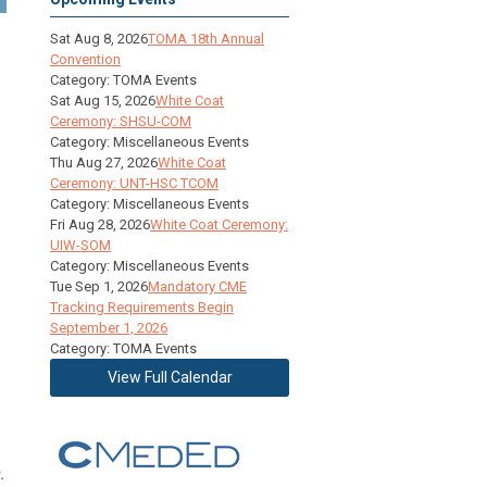
Sat Aug 8, 2026
TOMA 18th Annual
Convention
Category: TOMA Events
Sat Aug 15, 2026
White Coat
Ceremony: SHSU-COM
Category: Miscellaneous Events
Thu Aug 27, 2026
White Coat
Ceremony: UNT-HSC TCOM
Category: Miscellaneous Events
Fri Aug 28, 2026
White Coat Ceremony:
UIW-SOM
Category: Miscellaneous Events
Tue Sep 1, 2026
Mandatory CME
Tracking Requirements Begin
September 1, 2026
Category: TOMA Events
View Full Calendar
.