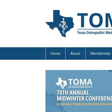
Home
About
Membership