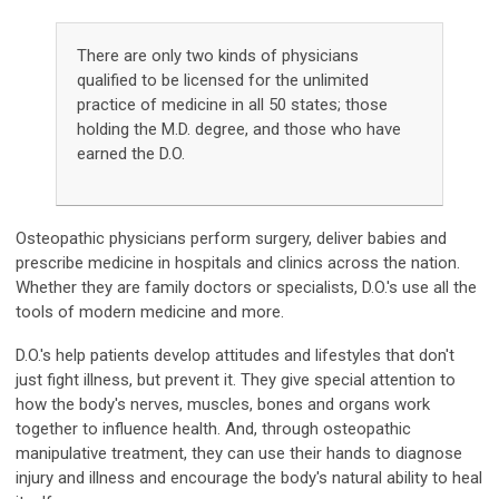
There are only two kinds of physicians
qualified to be licensed for the unlimited
practice of medicine in all 50 states; those
holding the M.D. degree, and those who have
earned the D.O.
Osteopathic physicians perform surgery, deliver babies and
prescribe medicine in hospitals and clinics across the nation.
Whether they are family doctors or specialists, D.O.'s use all the
tools of modern medicine and more.
D.O.'s help patients develop attitudes and lifestyles that don't
just fight illness, but prevent it. They give special attention to
how the body's nerves, muscles, bones and organs work
together to influence health. And, through osteopathic
manipulative treatment, they can use their hands to diagnose
injury and illness and encourage the body's natural ability to heal