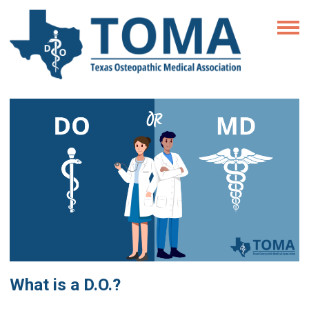
What is a D.O.?