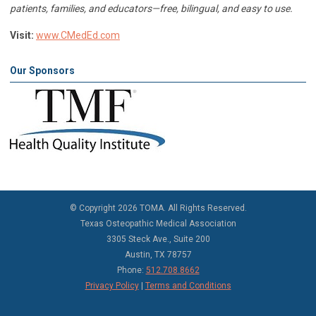
patients, families, and educators—free, bilingual, and easy to use.
Visit:
www.CMedEd.com
Our Sponsors
©
Copyright 2026 TOMA. All Rights Reserved.
Texas Osteopathic Medical Association
3305 Steck Ave., Suite 200
Austin, TX 78757
Phone:
512.708.8662
Privacy Policy
|
Terms and Conditions