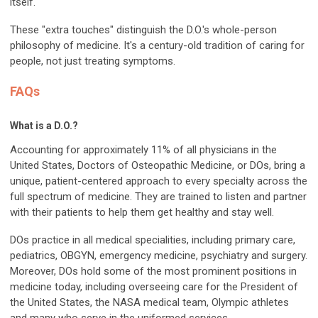
itself.
These "extra touches" distinguish the D.O.'s whole-person
philosophy of medicine. It's a century-old tradition of caring for
people, not just treating symptoms.
FAQs
What is a D.O.?
Accounting for approximately 11% of all physicians in the
United States, Doctors of Osteopathic Medicine, or DOs, bring a
unique, patient-centered approach to every specialty across the
full spectrum of medicine. They are trained to listen and partner
with their patients to help them get healthy and stay well.
DOs practice in all medical specialities, including primary care,
pediatrics, OBGYN, emergency medicine, psychiatry and surgery.
Moreover, DOs hold some of the most prominent positions in
medicine today, including overseeing care for the President of
the United States, the NASA medical team, Olympic athletes