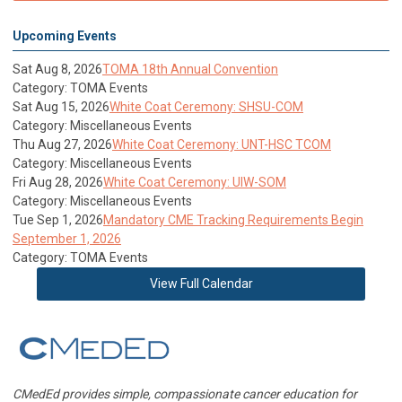
Upcoming Events
Sat Aug 8, 2026
TOMA 18th Annual Convention
Category: TOMA Events
Sat Aug 15, 2026
White Coat Ceremony: SHSU-COM
Category: Miscellaneous Events
Thu Aug 27, 2026
White Coat Ceremony: UNT-HSC TCOM
Category: Miscellaneous Events
Fri Aug 28, 2026
White Coat Ceremony: UIW-SOM
Category: Miscellaneous Events
Tue Sep 1, 2026
Mandatory CME Tracking Requirements Begin
September 1, 2026
Category: TOMA Events
View Full Calendar
CMedEd provides simple, compassionate cancer education for