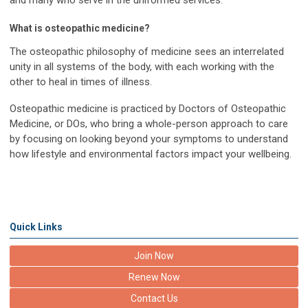
and many who serve in the uniformed services.
What is osteopathic medicine?
The osteopathic philosophy of medicine sees an interrelated
unity in all systems of the body, with each working with the
other to heal in times of illness.
Osteopathic medicine is practiced by Doctors of Osteopathic
Medicine, or DOs, who bring a whole-person approach to care
by focusing on looking beyond your symptoms to understand
how lifestyle and environmental factors impact your wellbeing.
Quick Links
Join Now
Renew Now
Contact Us