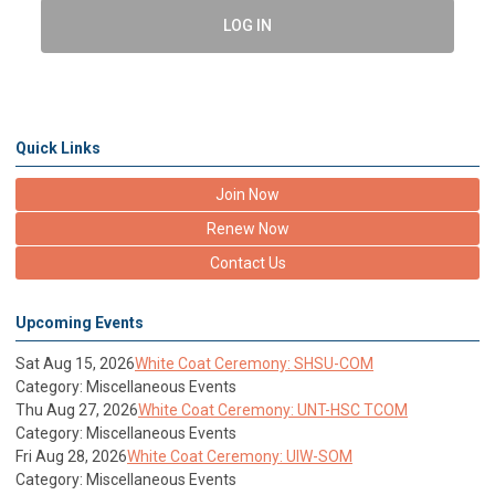
LOG IN
Quick Links
Join Now
Renew Now
Contact Us
Upcoming Events
Sat Aug 15, 2026
White Coat Ceremony: SHSU-COM
Category: Miscellaneous Events
Thu Aug 27, 2026
White Coat Ceremony: UNT-HSC TCOM
Category: Miscellaneous Events
Fri Aug 28, 2026
White Coat Ceremony: UIW-SOM
Category: Miscellaneous Events