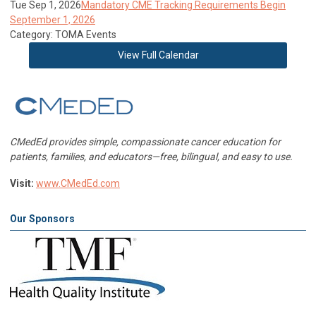
Tue Sep 1, 2026
Mandatory CME Tracking Requirements Begin
September 1, 2026
Category: TOMA Events
View Full Calendar
CMedEd provides simple, compassionate cancer education for
patients, families, and educators—free, bilingual, and easy to use.
Visit:
www.CMedEd.com
Our Sponsors