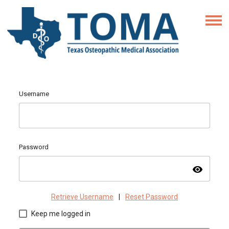
Username
Password
visibility
Retrieve Username
|
Reset Password
Keep me logged in