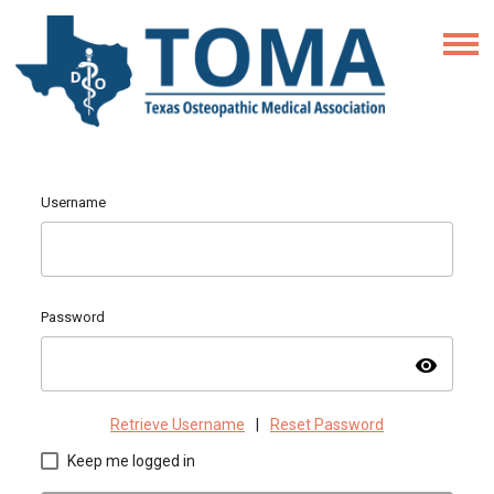
Username
Password
visibility
Retrieve Username
|
Reset Password
Keep me logged in