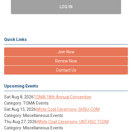
LOG IN
Quick Links
Join Now
Renew Now
Contact Us
Upcoming Events
Sat Aug 8, 2026
TOMA 18th Annual Convention
Category: TOMA Events
Sat Aug 15, 2026
White Coat Ceremony: SHSU-COM
Category: Miscellaneous Events
Thu Aug 27, 2026
White Coat Ceremony: UNT-HSC TCOM
Category: Miscellaneous Events