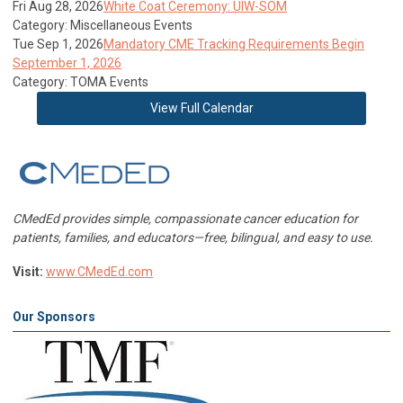
Fri Aug 28, 2026
White Coat Ceremony: UIW-SOM
Category: Miscellaneous Events
Tue Sep 1, 2026
Mandatory CME Tracking Requirements Begin
September 1, 2026
Category: TOMA Events
View Full Calendar
CMedEd provides simple, compassionate cancer education for
patients, families, and educators—free, bilingual, and easy to use.
Visit:
www.CMedEd.com
Our Sponsors