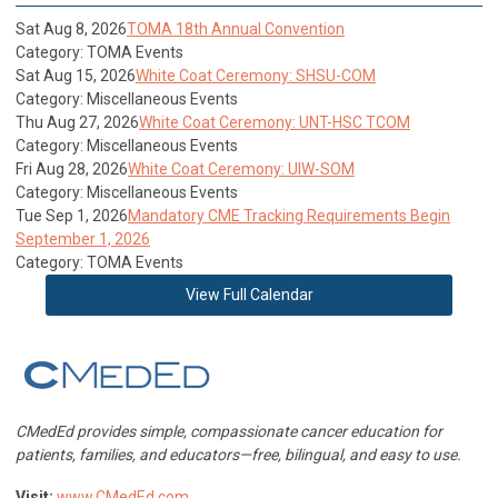
Sat Aug 8, 2026
TOMA 18th Annual Convention
Category: TOMA Events
Sat Aug 15, 2026
White Coat Ceremony: SHSU-COM
Category: Miscellaneous Events
Thu Aug 27, 2026
White Coat Ceremony: UNT-HSC TCOM
Category: Miscellaneous Events
Fri Aug 28, 2026
White Coat Ceremony: UIW-SOM
Category: Miscellaneous Events
Tue Sep 1, 2026
Mandatory CME Tracking Requirements Begin
September 1, 2026
Category: TOMA Events
View Full Calendar
CMedEd provides simple, compassionate cancer education for
patients, families, and educators—free, bilingual, and easy to use.
Visit:
www.CMedEd.com