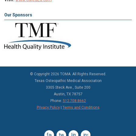
Our Sponsors
©
Copyright 2026 TOMA. All Rights Reserved.
Texas Osteopathic Medical Association
3305 Steck Ave., Suite 200
Austin, TX 78757
Phone:
512.708.8662
Privacy Policy
|
Terms and Conditions
facebook
twitter
linkedin
instagram