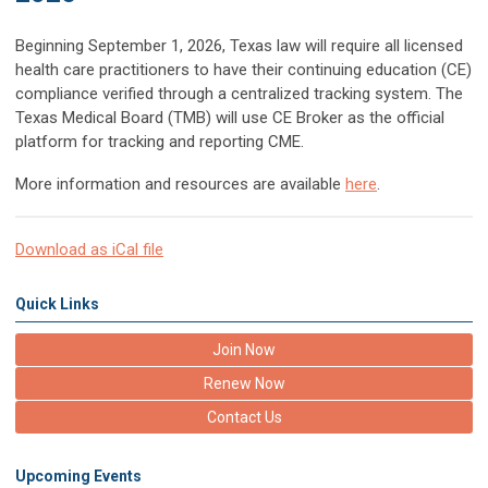
Beginning September 1, 2026, Texas law will require all licensed
health care practitioners to have their continuing education (CE)
compliance verified through a centralized tracking system. The
Texas Medical Board (TMB) will use CE Broker as the official
platform for tracking and reporting CME.
More information and resources are available
here
.
Download as iCal file
Quick Links
Join Now
Renew Now
Contact Us
Upcoming Events