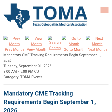
Search
Prev Month
View Month
Go to Month
Next Month
Mandatory CME Tracking Requirements Begin September 1,
2026
Tuesday, September 01, 2026
8:00 AM
-
5:00 PM CDT
Category: TOMA Events
Mandatory CME Tracking
Requirements Begin September 1,
2026