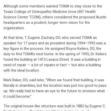
Although some members wanted TOMA to stay close to the
Texas College of Osteopathic Medicine (now UNT Health
Science Center TCOM), others considered the proposed Austin
headquarters as a prudent, longer-term vision for the
organization.
At that time, T. Eugene Zachary, DO, who served TOMA as
speaker for 17 years and as president during 1994–1995 was a
key figure in the process. He assigned Royce Keilers, DO, the
duty to find TOMA’s next home. In the spring of 1995, Dr. Keilers
found the building at 1415 Lavaca Street. It was a building in
need of repair — a lot of repairs in fact — but also a building
with the ideal location.
Mark Baker, DO, said later, “When we found that building, it was
literally in shambles, but the location was just too good to pass
up. We really had to have an eye to the future to envision what
it could become.”
The original house-like structure was built in 1882 by Eugene C.