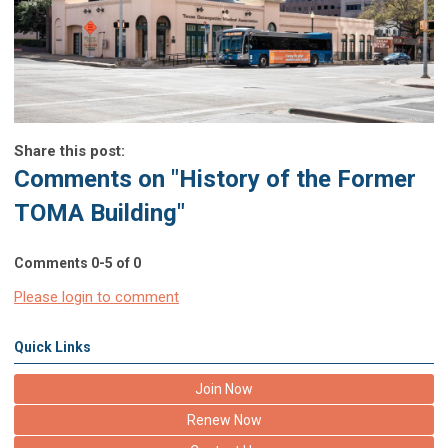
Share this post:
Comments on
"History of the Former
TOMA Building"
Comments
0
-
5
of
0
Please login to comment
Quick Links
Join Now
Renew Now