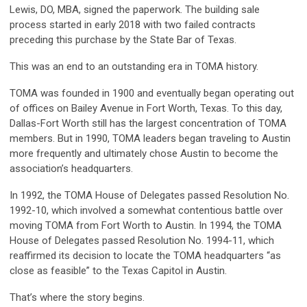
Lewis, DO, MBA, signed the paperwork. The building sale
process started in early 2018 with two failed contracts
preceding this purchase by the State Bar of Texas.
This was an end to an outstanding era in TOMA history.
TOMA was founded in 1900 and eventually began operating out
of offices on Bailey Avenue in Fort Worth, Texas. To this day,
Dallas-Fort Worth still has the largest concentration of TOMA
members. But in 1990, TOMA leaders began traveling to Austin
more frequently and ultimately chose Austin to become the
association’s headquarters.
In 1992, the TOMA House of Delegates passed Resolution No.
1992-10, which involved a somewhat contentious battle over
moving TOMA from Fort Worth to Austin. In 1994, the TOMA
House of Delegates passed Resolution No. 1994-11, which
reaffirmed its decision to locate the TOMA headquarters “as
close as feasible” to the Texas Capitol in Austin.
That’s where the story begins.