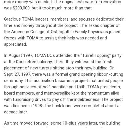
more money was needed. The original estimate for renovation
was $200,000, but it took much more than that.
Gracious TOMA leaders, members, and spouses dedicated their
time and money throughout the project. The Texas chapter of
the American College of Osteopathic Family Physicians joined
forces with TOMA to assist; their help was needed and
appreciated.
In August 1997, TOMA DOs attended the “Turret Topping” party
at the Doubletree balcony. There they witnessed the fresh
placement of new turrets sitting atop their new building. On
Sept. 27, 1997, there was a formal grand opening ribbon-cutting
ceremony. This acquisition became a project that united people
through activities of self-sacrifice and faith. TOMA presidents,
board members, and membersalike kept the momentum alive
with fundraising drives to pay off the indebtedness. The project
was finished in 1998. The bank loans were completed about a
decade later.
As time moved forward, some 10-plus years later, the building