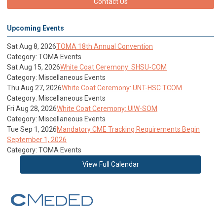
Contact Us
Upcoming Events
Sat Aug 8, 2026
TOMA 18th Annual Convention
Category: TOMA Events
Sat Aug 15, 2026
White Coat Ceremony: SHSU-COM
Category: Miscellaneous Events
Thu Aug 27, 2026
White Coat Ceremony: UNT-HSC TCOM
Category: Miscellaneous Events
Fri Aug 28, 2026
White Coat Ceremony: UIW-SOM
Category: Miscellaneous Events
Tue Sep 1, 2026
Mandatory CME Tracking Requirements Begin
September 1, 2026
Category: TOMA Events
View Full Calendar