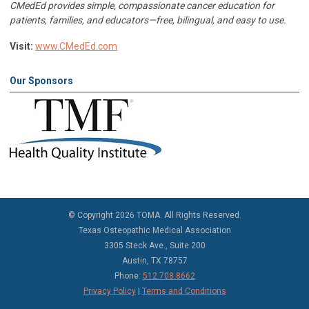
CMedEd provides simple, compassionate cancer education for
patients, families, and educators—free, bilingual, and easy to use.
Visit:
www.CMedEd.com
Our Sponsors
©
Copyright 2026 TOMA. All Rights Reserved.
Texas Osteopathic Medical Association
3305 Steck Ave., Suite 200
Austin, TX 78757
Phone:
512.708.8662
Privacy Policy
|
Terms and Conditions