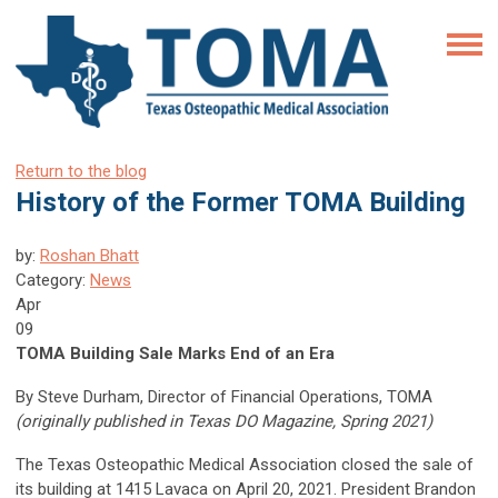
Return to the blog
History of the Former TOMA Building
by:
Roshan Bhatt
Category:
News
Apr
09
TOMA Building Sale Marks End of an Era
By Steve Durham, Director of Financial Operations, TOMA
(originally published in Texas DO Magazine, Spring 2021)
The Texas Osteopathic Medical Association closed the sale of
its building at 1415 Lavaca on April 20, 2021. President Brandon