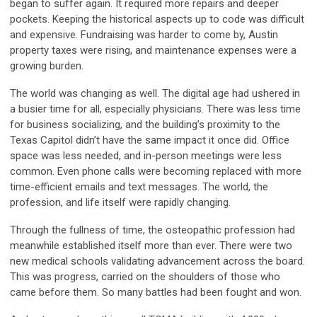
began to suffer again. It required more repairs and deeper
pockets. Keeping the historical aspects up to code was difficult
and expensive. Fundraising was harder to come by, Austin
property taxes were rising, and maintenance expenses were a
growing burden.
The world was changing as well. The digital age had ushered in
a busier time for all, especially physicians. There was less time
for business socializing, and the building’s proximity to the
Texas Capitol didn’t have the same impact it once did. Office
space was less needed, and in-person meetings were less
common. Even phone calls were becoming replaced with more
time-efficient emails and text messages. The world, the
profession, and life itself were rapidly changing.
Through the fullness of time, the osteopathic profession had
meanwhile established itself more than ever. There were two
new medical schools validating advancement across the board.
This was progress, carried on the shoulders of those who
came before them. So many battles had been fought and won.