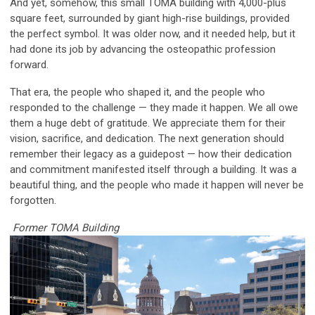
And yet, somehow, this small TOMA building with 4,000-plus
square feet, surrounded by giant high-rise buildings, provided
the perfect symbol. It was older now, and it needed help, but it
had done its job by advancing the osteopathic profession
forward.
That era, the people who shaped it, and the people who
responded to the challenge — they made it happen. We all owe
them a huge debt of gratitude. We appreciate them for their
vision, sacrifice, and dedication. The next generation should
remember their legacy as a guidepost — how their dedication
and commitment manifested itself through a building. It was a
beautiful thing, and the people who made it happen will never be
forgotten.
Former TOMA Building