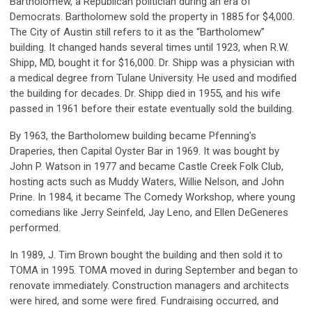
Bartholomew, a Republican politician during an era of
Democrats. Bartholomew sold the property in 1885 for $4,000.
The City of Austin still refers to it as the “Bartholomew”
building. It changed hands several times until 1923, when R.W.
Shipp, MD, bought it for $16,000. Dr. Shipp was a physician with
a medical degree from Tulane University. He used and modified
the building for decades. Dr. Shipp died in 1955, and his wife
passed in 1961 before their estate eventually sold the building.
By 1963, the Bartholomew building became Pfenning’s
Draperies, then Capital Oyster Bar in 1969. It was bought by
John P. Watson in 1977 and became Castle Creek Folk Club,
hosting acts such as Muddy Waters, Willie Nelson, and John
Prine. In 1984, it became The Comedy Workshop, where young
comedians like Jerry Seinfeld, Jay Leno, and Ellen DeGeneres
performed.
In 1989, J. Tim Brown bought the building and then sold it to
TOMA in 1995. TOMA moved in during September and began to
renovate immediately. Construction managers and architects
were hired, and some were fired. Fundraising occurred, and